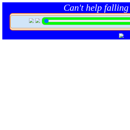
Can't help falling